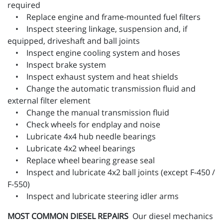
required
• Replace engine and frame-mounted fuel filters
• Inspect steering linkage, suspension and, if
equipped, driveshaft and ball joints
• Inspect engine cooling system and hoses
• Inspect brake system
• Inspect exhaust system and heat shields
• Change the automatic transmission fluid and
external filter element
• Change the manual transmission fluid
• Check wheels for endplay and noise
• Lubricate 4x4 hub needle bearings
• Lubricate 4x2 wheel bearings
• Replace wheel bearing grease seal
• Inspect and lubricate 4x2 ball joints (except F-450 /
F-550)
• Inspect and lubricate steering idler arms
MOST COMMON DIESEL REPAIRS
Our diesel mechanics