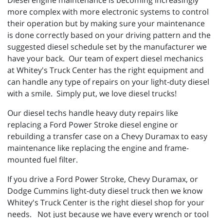
Diesel engine maintenance is becoming increasingly
more complex with more electronic systems to control
their operation but by making sure your maintenance
is done correctly based on your driving pattern and the
suggested diesel schedule set by the manufacturer we
have your back. Our team of expert diesel mechanics
at Whitey's Truck Center has the right equipment and
can handle any type of repairs on your light-duty diesel
with a smile. Simply put, we love diesel trucks!
Our diesel techs handle heavy duty repairs like
replacing a Ford Power Stroke diesel engine or
rebuilding a transfer case on a Chevy Duramax to easy
maintenance like replacing the engine and frame-
mounted fuel filter.
If you drive a Ford Power Stroke, Chevy Duramax, or
Dodge Cummins light-duty diesel truck then we know
Whitey's Truck Center is the right diesel shop for your
needs. Not just because we have every wrench or tool