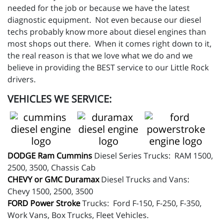
needed for the job or because we have the latest
diagnostic equipment. Not even because our diesel
techs probably know more about diesel engines than
most shops out there. When it comes right down to it,
the real reason is that we love what we do and we
believe in providing the BEST service to our Little Rock
drivers.
VEHICLES WE SERVICE:
DODGE Ram Cummins
Diesel Series Trucks: RAM 1500,
2500, 3500, Chassis Cab
CHEVY or GMC Duramax
Diesel Trucks and Vans:
Chevy 1500, 2500, 3500
FORD Power Stroke
Trucks: Ford F-150, F-250, F-350,
Work Vans, Box Trucks, Fleet Vehicles.