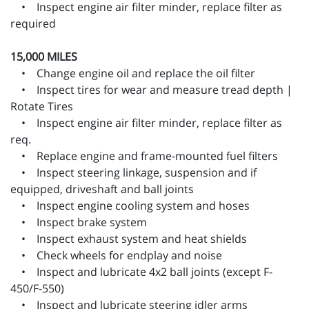
• Inspect engine air filter minder, replace filter as
required
15,000 MILES
• Change engine oil and replace the oil filter
• Inspect tires for wear and measure tread depth |
Rotate Tires
• Inspect engine air filter minder, replace filter as
req.
• Replace engine and frame-mounted fuel filters
• Inspect steering linkage, suspension and if
equipped, driveshaft and ball joints
• Inspect engine cooling system and hoses
• Inspect brake system
• Inspect exhaust system and heat shields
• Check wheels for endplay and noise
• Inspect and lubricate 4x2 ball joints (except F-
450/F-550)
• Inspect and lubricate steering idler arms