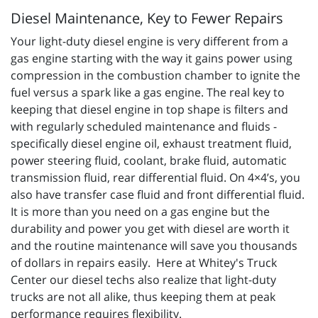
Diesel Maintenance, Key to Fewer Repairs
Your light-duty diesel engine is very different from a
gas engine starting with the way it gains power using
compression in the combustion chamber to ignite the
fuel versus a spark like a gas engine. The real key to
keeping that diesel engine in top shape is filters and
with regularly scheduled maintenance and fluids -
specifically diesel engine oil, exhaust treatment fluid,
power steering fluid, coolant, brake fluid, automatic
transmission fluid, rear differential fluid. On 4×4’s, you
also have transfer case fluid and front differential fluid.
It is more than you need on a gas engine but the
durability and power you get with diesel are worth it
and the routine maintenance will save you thousands
of dollars in repairs easily. Here at Whitey's Truck
Center our diesel techs also realize that light-duty
trucks are not all alike, thus keeping them at peak
performance requires flexibility.