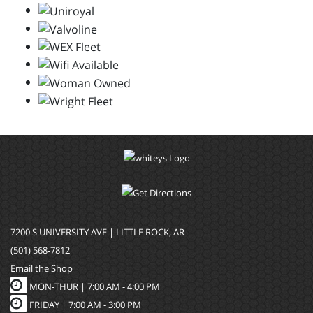
7200 S UNIVERSITY AVE | LITTLE ROCK, AR
(501) 568-7812
Email the Shop
MON-THUR |
7:00 AM - 4:00 PM
FRIDAY |
7:00 AM - 3:00 PM