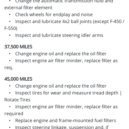
• Change the automatic transmission fluid and
external filter element
• Check wheels for endplay and noise
• Inspect and lubricate 4x2 ball joints (except F-450 /
F-550)
• Inspect and lubricate steering idler arms
37,500 MILES
• Change engine oil and replace the oil filter
• Inspect engine air filter minder, replace filter as
req.
45,000 MILES
• Change engine oil and replace the oil filter
• Inspect tires for wear and measure tread depth |
Rotate Tires
• Inspect engine air filter minder, replace filter as
required
• Replace engine and frame-mounted fuel filters
• Inspect steering linkage, suspension and, if