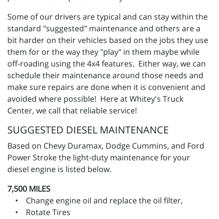
Some of our drivers are typical and can stay within the
standard "suggested" maintenance and others are a
bit harder on their vehicles based on the jobs they use
them for or the way they "play" in them maybe while
off-roading using the 4x4 features. Either way, we can
schedule their maintenance around those needs and
make sure repairs are done when it is convenient and
avoided where possible! Here at Whitey's Truck
Center, we call that reliable service!
SUGGESTED DIESEL MAINTENANCE
Based on Chevy Duramax, Dodge Cummins, and Ford
Power Stroke the light-duty maintenance for your
diesel engine is listed below.
7,500 MILES
• Change engine oil and replace the oil filter,
• Rotate Tires