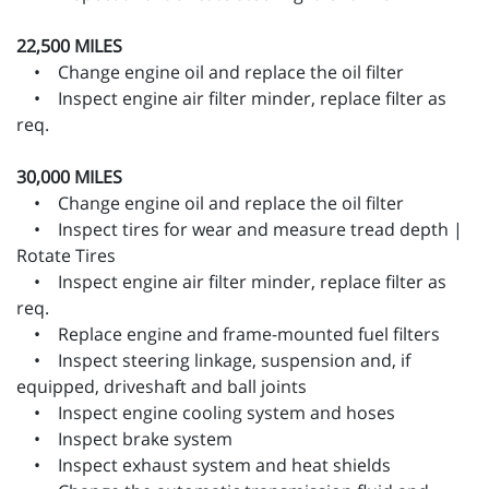
22,500 MILES
• Change engine oil and replace the oil filter
• Inspect engine air filter minder, replace filter as
req.
30,000 MILES
• Change engine oil and replace the oil filter
• Inspect tires for wear and measure tread depth |
Rotate Tires
• Inspect engine air filter minder, replace filter as
req.
• Replace engine and frame-mounted fuel filters
• Inspect steering linkage, suspension and, if
equipped, driveshaft and ball joints
• Inspect engine cooling system and hoses
• Inspect brake system
• Inspect exhaust system and heat shields