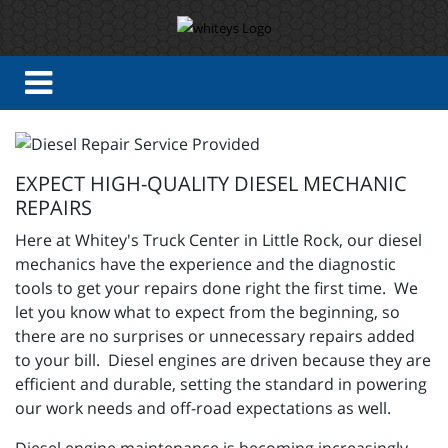
EXPECT HIGH-QUALITY DIESEL MECHANIC
REPAIRS
Here at Whitey's Truck Center in Little Rock, our diesel
mechanics have the experience and the diagnostic
tools to get your repairs done right the first time. We
let you know what to expect from the beginning, so
there are no surprises or unnecessary repairs added
to your bill. Diesel engines are driven because they are
efficient and durable, setting the standard in powering
our work needs and off-road expectations as well.