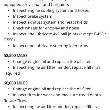
equipped, driveshaft and ball joints
• Inspect engine cooling system and hoses
• Inspect brake system
• Inspect exhaust system and heat shields
• Check wheels for endplay and noise
• Inspect and lubricate 4x2 ball joints (except F-450 /
F-550)
• Inspect and lubricate steering idler arms
52,500 MILES
• Change engine oil and replace the oil filter
• Inspect engine air filter minder, replace filter as
required
60,000 MILES
• Change engine oil and replace the oil filter
• Inspect tires for wear and measure tread depth |
Rotate Tires
• Inspect engine air filter minder, replace filter as