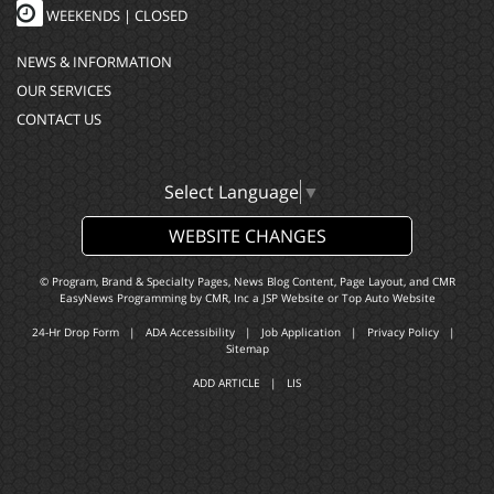
WEEKENDS | CLOSED
NEWS & INFORMATION
OUR SERVICES
CONTACT US
Select Language
▼
WEBSITE CHANGES
© Program, Brand & Specialty Pages, News Blog Content, Page Layout, and CMR
EasyNews Programming by
CMR, Inc
a
JSP Website
or
Top Auto Website
24-Hr Drop Form
|
ADA Accessibility
|
Job Application
|
Privacy Policy
|
Sitemap
ADD ARTICLE
|
LIS