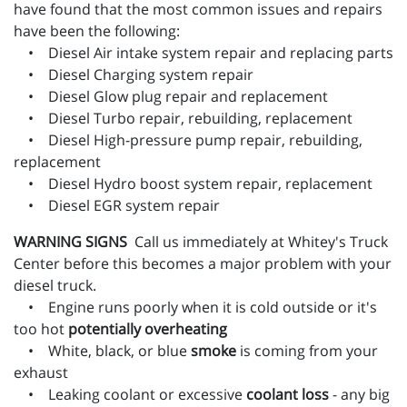
have found that the most common issues and repairs
have been the following:
• Diesel Air intake system repair and replacing parts
• Diesel Charging system repair
• Diesel Glow plug repair and replacement
• Diesel Turbo repair, rebuilding, replacement
• Diesel High-pressure pump repair, rebuilding,
replacement
• Diesel Hydro boost system repair, replacement
• Diesel EGR system repair
WARNING SIGNS
Call us immediately at Whitey's Truck
Center before this becomes a major problem with your
diesel truck.
• Engine runs poorly when it is cold outside or it's
too hot
potentially overheating
• White, black, or blue
smoke
is coming from your
exhaust
• Leaking coolant or excessive
coolant loss
- any big