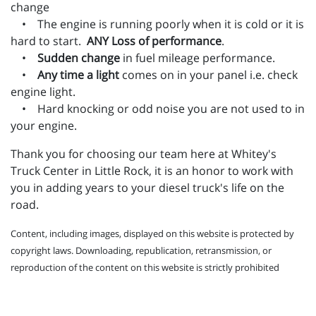
change
• The engine is running poorly when it is cold or it is
hard to start.
ANY Loss of performance
.
•
Sudden change
in fuel mileage performance.
•
Any time a light
comes on in your panel i.e. check
engine light.
• Hard knocking or odd noise you are not used to in
your engine.
Thank you for choosing our team here at Whitey's
Truck Center in Little Rock, it is an honor to work with
you in adding years to your diesel truck's life on the
road.
Content, including images, displayed on this website is protected by
copyright laws. Downloading, republication, retransmission, or
reproduction of the content on this website is strictly prohibited