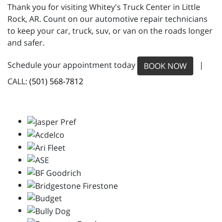
Thank you for visiting Whitey's Truck Center in Little
Rock, AR. Count on our automotive repair technicians
to keep your car, truck, suv, or van on the roads longer
and safer.
Schedule your appointment today
|
BOOK NOW
CALL:
(501) 568-7812