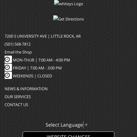
7200 S UNIVERSITY AVE | LITTLE ROCK, AR
(501) 568-7812
Email the Shop
MON-THUR |
7:00 AM - 4:00 PM
FRIDAY |
7:00 AM - 3:00 PM
WEEKENDS | CLOSED
NEWS & INFORMATION
OUR SERVICES
CONTACT US
Select Language
▼