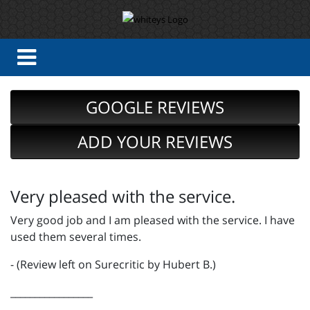
GOOGLE REVIEWS
ADD YOUR REVIEWS
Very pleased with the service.
Very good job and I am pleased with the service. I have
used them several times.
- (Review left on Surecritic by Hubert B.)
_________________